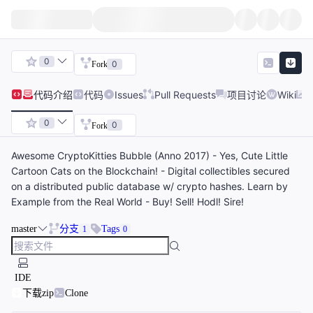
0
0
Fork
代码
介绍
代码
Issues
Pull Requests
项目讨论
Wiki
0
0
Fork
Awesome CryptoKitties Bubble (Anno 2017) - Yes, Cute Little
Cartoon Cats on the Blockchain! - Digital collectibles secured
on a distributed public database w/ crypto hashes. Learn by
Example from the Real World - Buy! Sell! Hodl! Sire!
master
分支
Tags
1
0
IDE
下载zip
Clone