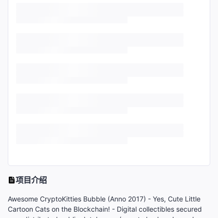
项目介绍
Awesome CryptoKitties Bubble (Anno 2017) - Yes, Cute Little
Cartoon Cats on the Blockchain! - Digital collectibles secured