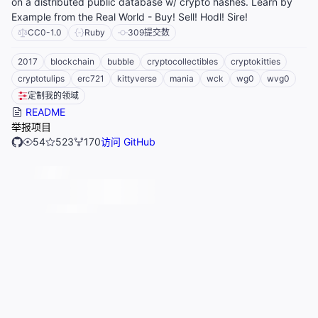
on a distributed public database w/ crypto hashes. Learn by
Example from the Real World - Buy! Sell! Hodl! Sire!
CC0-1.0
Ruby
309
提交数
2017
blockchain
bubble
cryptocollectibles
cryptokitties
cryptotulips
erc721
kittyverse
mania
wck
wg0
wvg0
定制我的领域
README
举报项目
54
523
170
访问 GitHub