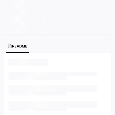
README