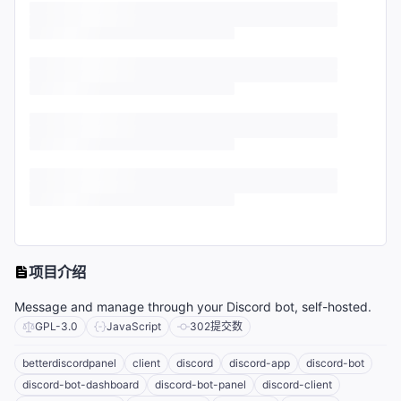
项目介绍
Message and manage through your Discord bot, self-hosted.
GPL-3.0
JavaScript
302
提交数
betterdiscordpanel
client
discord
discord-app
discord-bot
discord-bot-dashboard
discord-bot-panel
discord-client