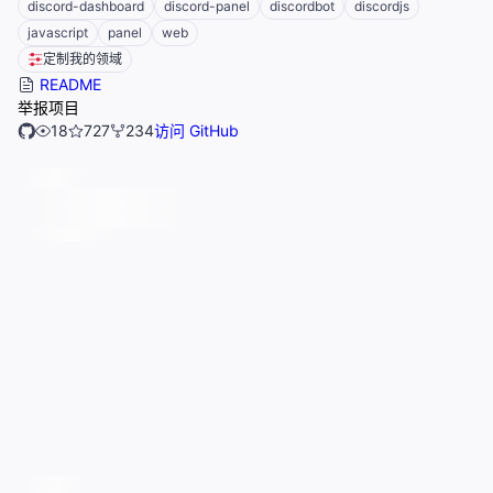
discord-dashboard
discord-panel
discordbot
discordjs
javascript
panel
web
定制我的领域
README
举报项目
18
727
234
访问 GitHub