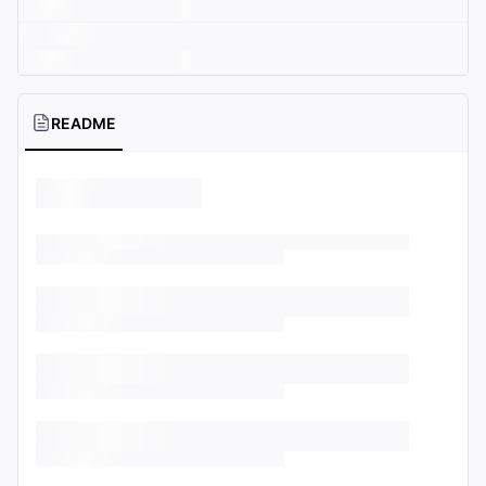
README