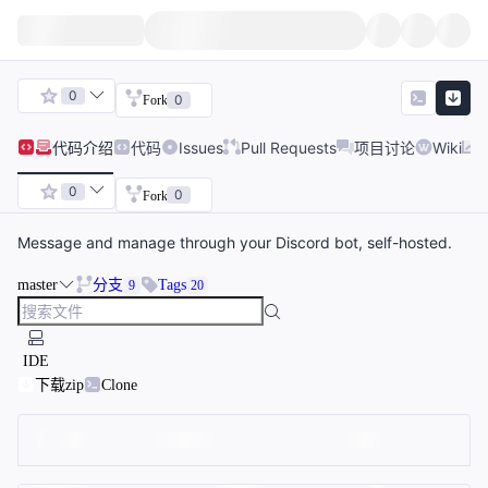
0
0
Fork
代码
介绍
代码
Issues
Pull Requests
项目讨论
Wiki
0
0
Fork
Message and manage through your Discord bot, self-hosted.
master
分支
Tags
9
20
IDE
下载zip
Clone