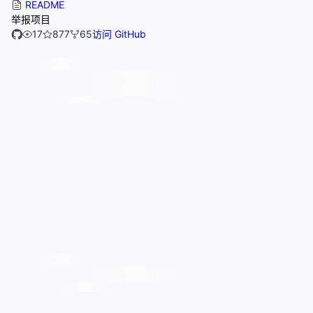
README
举报项目
17
877
65
访问 GitHub