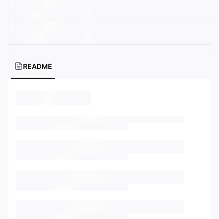
README