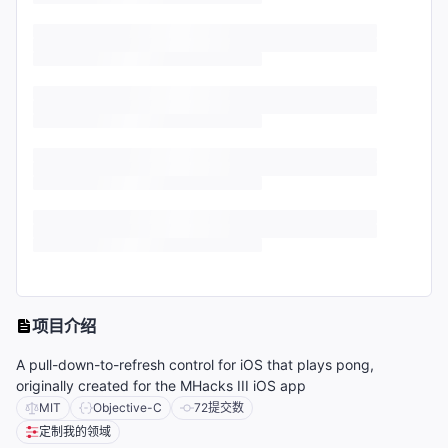
项目介绍
A pull-down-to-refresh control for iOS that plays pong,
originally created for the MHacks III iOS app
MIT
Objective-C
72
提交数
定制我的领域