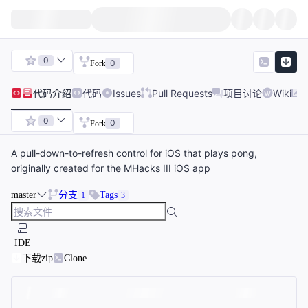
0
0
Fork
代码
介绍
代码
Issues
Pull Requests
项目讨论
Wiki
0
0
Fork
A pull-down-to-refresh control for iOS that plays pong,
originally created for the MHacks III iOS app
master
分支
Tags
1
3
IDE
下载zip
Clone