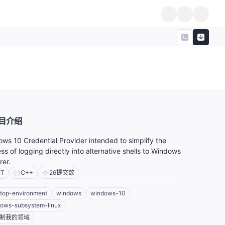
目介绍
ws 10 Credential Provider intended to simplify the
ss of logging directly into alternative shells to Windows
rer.
IT
C++
26
提交数
top-environment
windows
windows-10
ows-subsystem-linux
制我的领域