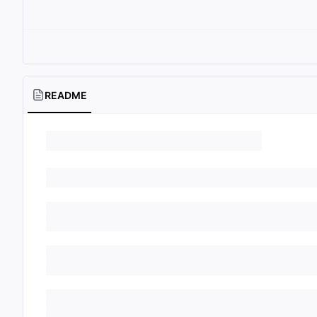
README