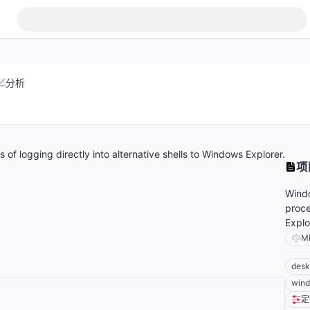
分析
of logging directly into alternative shells to Windows Explorer.
项
Windo
proce
Explo
M
desk
wind
定