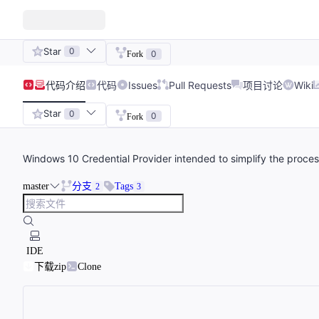
Star
0
0
Fork
代码
介绍
代码
Issues
Pull Requests
项目讨论
Wiki
Star
0
0
Fork
Windows 10 Credential Provider intended to simplify the process 
master
分支
Tags
2
3
IDE
下载zip
Clone