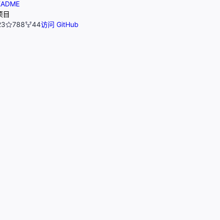
ADME
项目
23
788
44
访问 GitHub