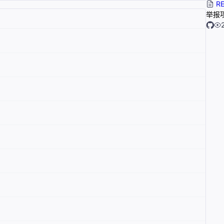
RE
举报