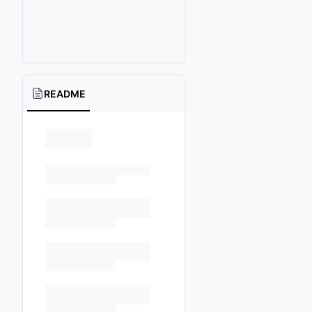
README