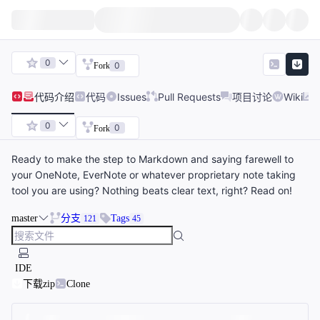
0
0
Fork
代码
介绍
代码
Issues
Pull Requests
项目讨论
Wiki
0
0
Fork
Ready to make the step to Markdown and saying farewell to
your OneNote, EverNote or whatever proprietary note taking
tool you are using? Nothing beats clear text, right? Read on!
master
分支
Tags
121
45
IDE
下载zip
Clone