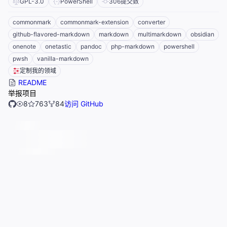
GPL-3.0
PowerShell
306
提交数
commonmark
commonmark-extension
converter
github-flavored-markdown
markdown
multimarkdown
obsidian
onenote
onetastic
pandoc
php-markdown
powershell
pwsh
vanilla-markdown
定制我的领域
README
举报项目
8
763
84
访问 GitHub