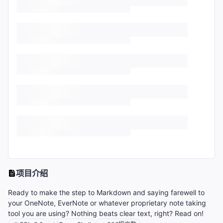
项目介绍
Ready to make the step to Markdown and saying farewell to
your OneNote, EverNote or whatever proprietary note taking
tool you are using? Nothing beats clear text, right? Read on!