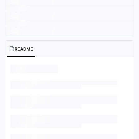
README