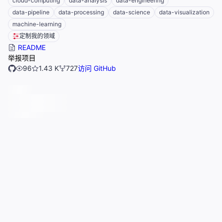
cloud-computing
data-analysis
data-engineering
data-pipeline
data-processing
data-science
data-visualization
machine-learning
定制我的领域
README
举报项目
96
1.43 K
727
访问 GitHub