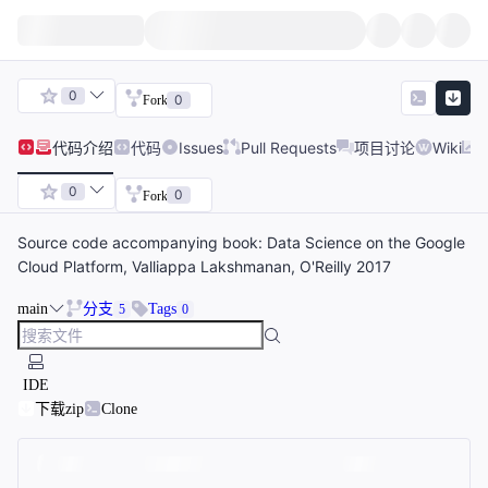
0
0
Fork
代码
介绍
代码
Issues
Pull Requests
项目讨论
Wiki
0
0
Fork
Source code accompanying book: Data Science on the Google
Cloud Platform, Valliappa Lakshmanan, O'Reilly 2017
main
分支
Tags
5
0
IDE
下载zip
Clone