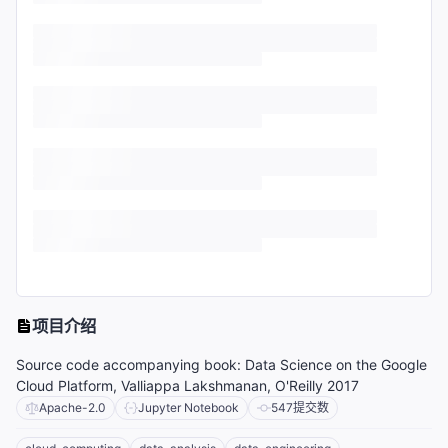
项目介绍
Source code accompanying book: Data Science on the Google
Cloud Platform, Valliappa Lakshmanan, O'Reilly 2017
Apache-2.0
Jupyter Notebook
547
提交数