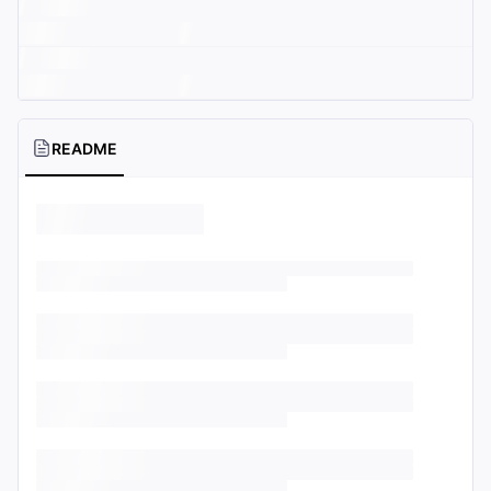
README