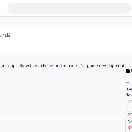
分析
age simplicity with maximum performance for game development.
Ent
usa
de
c-
g