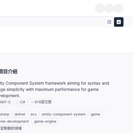
项目介绍
ity Component System framework aiming for syntax and
ge simplicity with maximum performance for game
velopment.
MIT-0
C#
676
提交数
sharp
dotnet
ecs
entity-component-system
game
ame-development
game-engine
定制我的领域