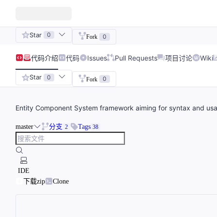
Star
0
0
Fork
代码
介绍
代码
Issues
Pull Requests
项目讨论
Wiki
Star
0
0
Fork
Entity Component System framework aiming for syntax and us
master
分支
Tags
2
38
IDE
下载zip
Clone