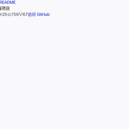
README
报项目
25
759
67
访问 GitHub