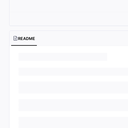
README