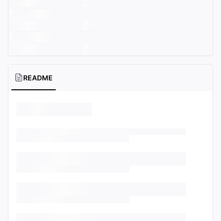
README