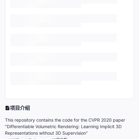
项目介绍
This repository contains the code for the CVPR 2020 paper
"Differentiable Volumetric Rendering: Learning Implicit 3D
Representations without 3D Supervision"