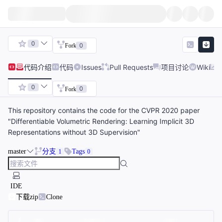
0
0
Fork
代码
介绍
代码
Issues
Pull Requests
项目讨论
Wiki
0
0
Fork
This repository contains the code for the CVPR 2020 paper
"Differentiable Volumetric Rendering: Learning Implicit 3D
Representations without 3D Supervision"
master
分支
Tags
1
0
IDE
下载zip
Clone