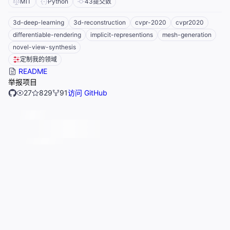
MIT
Python
43
提交数
3d-deep-learning
3d-reconstruction
cvpr-2020
cvpr2020
differentiable-rendering
implicit-representions
mesh-generation
novel-view-synthesis
定制我的领域
README
举报项目
27
829
91
访问 GitHub