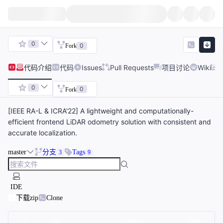
0
0
Fork
代码
介绍
代码
Issues
Pull Requests
项目讨论
Wiki
0
0
Fork
[IEEE RA-L & ICRA'22] A lightweight and computationally-
efficient frontend LiDAR odometry solution with consistent and
accurate localization.
master
分支
Tags
3
9
IDE
下载zip
Clone