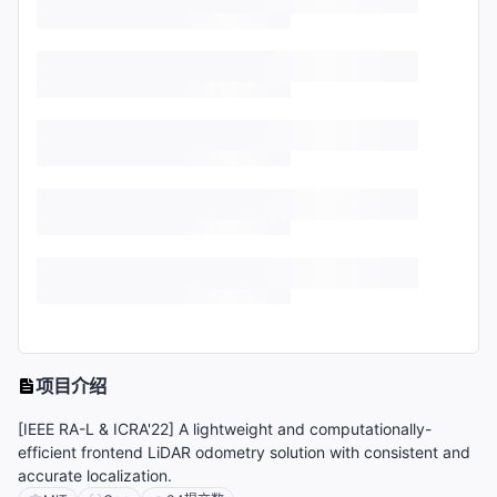
项目介绍
[IEEE RA-L & ICRA'22] A lightweight and computationally-
efficient frontend LiDAR odometry solution with consistent and
accurate localization.