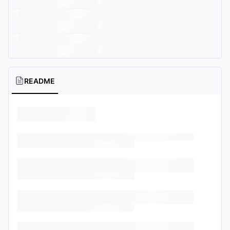
README