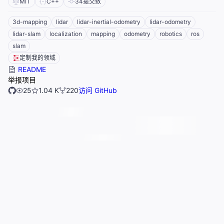
MIT
C++
34
提交数
3d-mapping
lidar
lidar-inertial-odometry
lidar-odometry
lidar-slam
localization
mapping
odometry
robotics
ros
slam
定制我的领域
README
举报项目
25
1.04 K
220
访问 GitHub