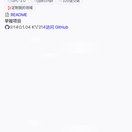
GPL-3.0
TypeScript
320
提交数
定制我的领域
README
举报项目
14
1.04 K
214
访问 GitHub