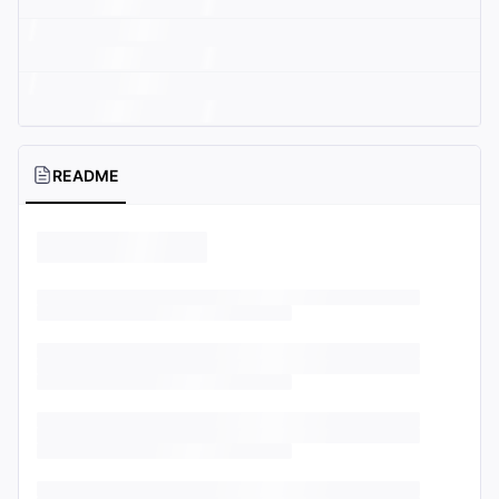
README