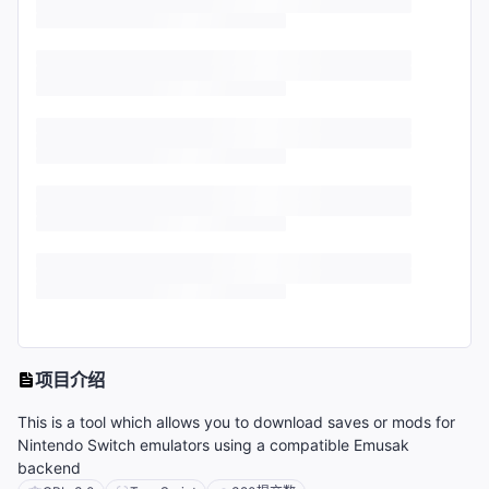
项目介绍
This is a tool which allows you to download saves or mods for
Nintendo Switch emulators using a compatible Emusak
backend