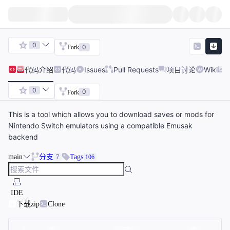
0
0
Fork
代码
介绍
代码
Issues
Pull Requests
项目讨论
Wiki
0
0
Fork
This is a tool which allows you to download saves or mods for
Nintendo Switch emulators using a compatible Emusak
backend
main
分支
Tags
7
106
IDE
下载zip
Clone