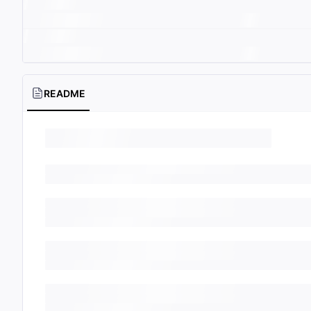
README