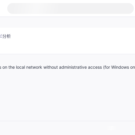
分析
s on the local network without administrative access (for Windows on