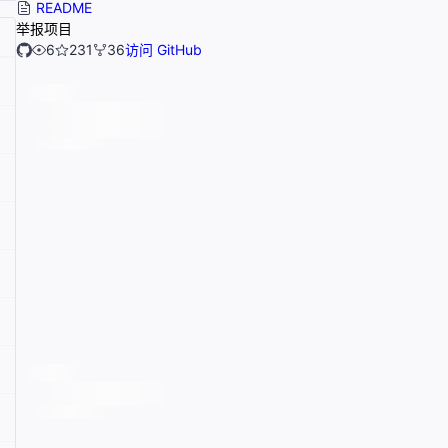
README
举报项目
6
231
36
访问 GitHub