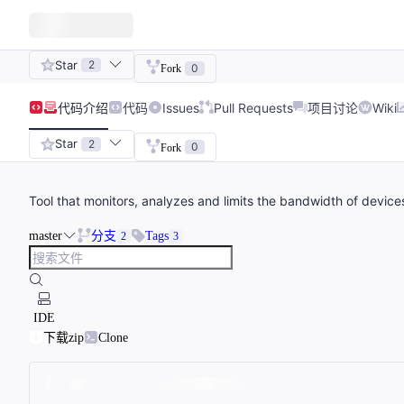
Star
2
0
Fork
代码
介绍
代码
Issues
Pull Requests
项目讨论
Wiki
Star
2
0
Fork
Tool that monitors, analyzes and limits the bandwidth of device
master
分支
Tags
2
3
IDE
下载zip
Clone