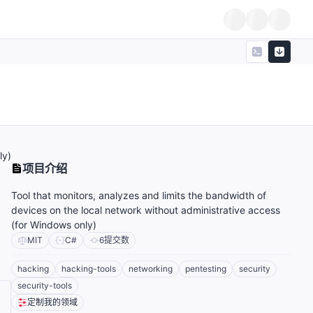
ly)
项目介绍
Tool that monitors, analyzes and limits the bandwidth of
devices on the local network without administrative access
(for Windows only)
MIT
C#
6
提交数
hacking
hacking-tools
networking
pentesting
security
security-tools
定制我的领域