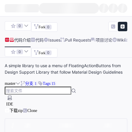
0
0
Fork
代码
介绍
代码
Issues
Pull Requests
项目讨论
Wiki
0
0
Fork
A simple library to use a menu of FloatingActionButtons from
Design Support Library that follow Material Design Guidelines
master
分支
Tags
1
15
IDE
下载zip
Clone