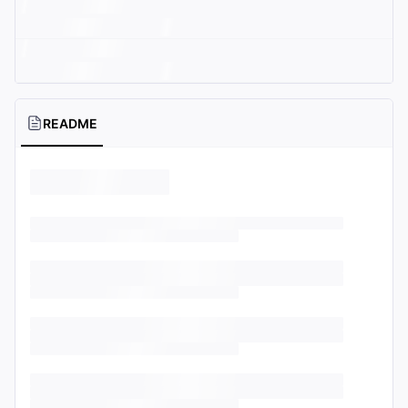
README