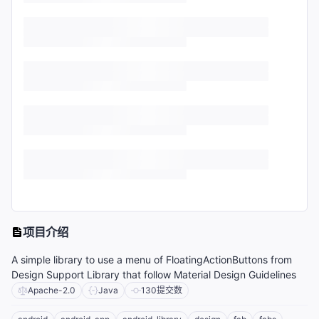
项目介绍
A simple library to use a menu of FloatingActionButtons from
Design Support Library that follow Material Design Guidelines
Apache-2.0
Java
130
提交数