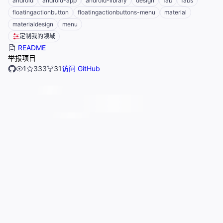
android
android-app
android-library
design
fab
fabs
floatingactionbutton
floatingactionbuttons-menu
material
materialdesign
menu
定制我的领域
README
举报项目
1
333
31
访问 GitHub