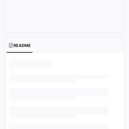
README