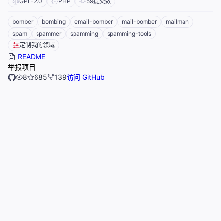
GPL-2.0
PHP
59
提交数
bomber
bombing
email-bomber
mail-bomber
mailman
spam
spammer
spamming
spamming-tools
定制我的领域
README
举报项目
8
685
139
访问 GitHub