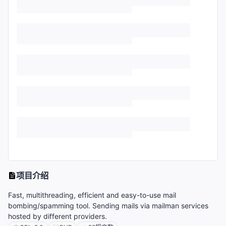
项目介绍
Fast, multithreading, efficient and easy-to-use mail
bombing/spamming tool. Sending mails via mailman services
hosted by different providers.