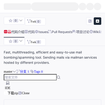
0
0
Fork
代码
介绍
代码
Issues
Pull Requests
项目讨论
Wiki
0
0
Fork
Fast, multithreading, efficient and easy-to-use mail
bombing/spamming tool. Sending mails via mailman services
hosted by different providers.
master
分支
Tags
1
0
IDE
下载zip
Clone