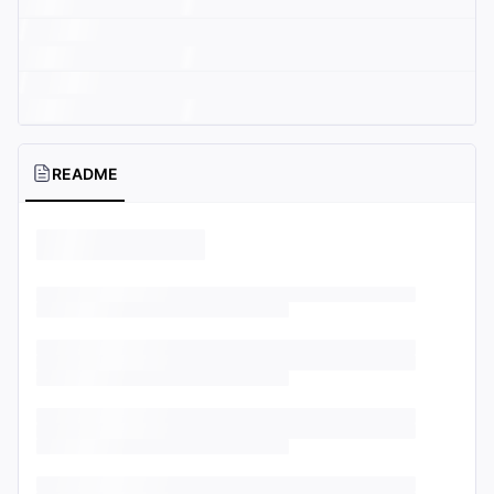
README