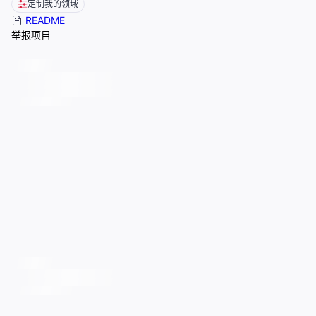
定制我的领域
README
举报项目