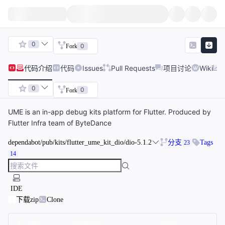
0
0
Fork
代码
介绍
代码
Issues
Pull Requests
项目讨论
Wiki
0
0
Fork
UME is an in-app debug kits platform for Flutter. Produced by
Flutter Infra team of ByteDance
dependabot/pub/kits/flutter_ume_kit_dio/dio-5.1.2
分支
Tags
23
14
IDE
下载zip
Clone