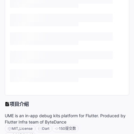
项目介绍
UME is an in-app debug kits platform for Flutter. Produced by
Flutter Infra team of ByteDance
MIT_License
Dart
150
提交数