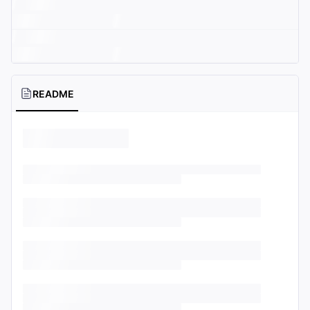
README