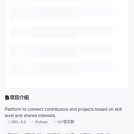
项目介绍
Platform to connect contributors and projects based on skill
level and shared interests.
GPL-3.0
Python
107
提交数