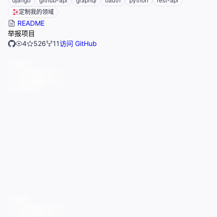
django
github-api
graphql
oauth
python
rest-api
定制我的领域
README
举报项目
4
526
11
访问 GitHub