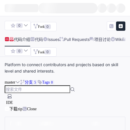
0
0
Fork
代码
介绍
代码
Issues
Pull Requests
项目讨论
Wiki
0
0
Fork
Platform to connect contributors and projects based on skill
level and shared interests.
master
分支
Tags
5
0
IDE
下载zip
Clone