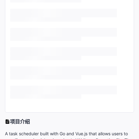
项目介绍
A task scheduler built with Go and Vue.js that allows users to