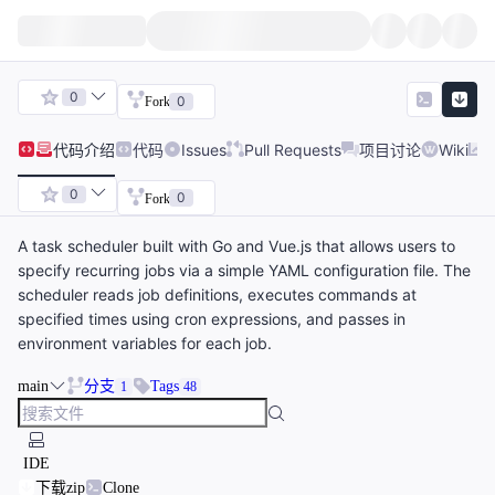
0
0
Fork
代码
介绍
代码
Issues
Pull Requests
项目讨论
Wiki
0
0
Fork
A task scheduler built with Go and Vue.js that allows users to
specify recurring jobs via a simple YAML configuration file. The
scheduler reads job definitions, executes commands at
specified times using cron expressions, and passes in
environment variables for each job.
main
分支
Tags
1
48
IDE
下载zip
Clone