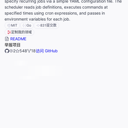
specify recurring jobs via a simple YAML configuration file. The
scheduler reads job definitions, executes commands at
specified times using cron expressions, and passes in
environment variables for each job.
MIT
Go
831
提交数
定制我的领域
README
举报项目
2
548
18
访问 GitHub