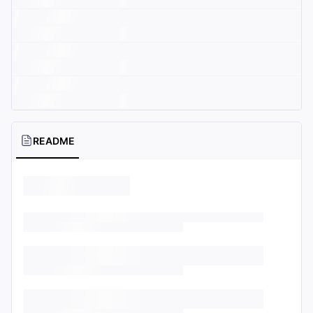
README