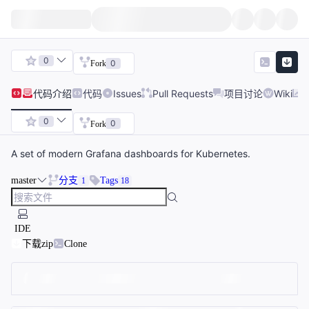
0
0
Fork
代码
介绍
代码
Issues
Pull Requests
项目讨论
Wiki
0
0
Fork
A set of modern Grafana dashboards for Kubernetes.
master
分支
Tags
1
18
IDE
下载zip
Clone