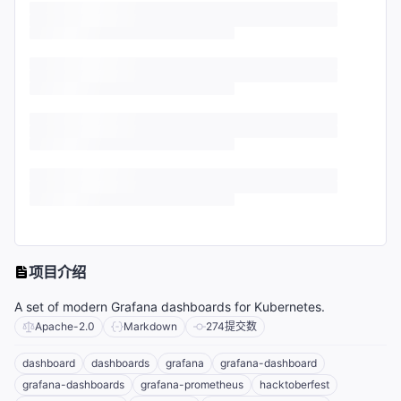
项目介绍
A set of modern Grafana dashboards for Kubernetes.
Apache-2.0
Markdown
274
提交数
dashboard
dashboards
grafana
grafana-dashboard
grafana-dashboards
grafana-prometheus
hacktoberfest