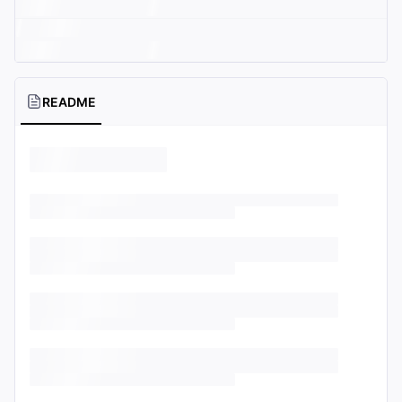
README