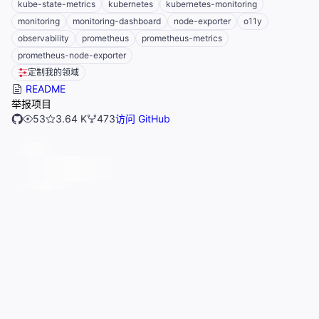
kube-state-metrics
kubernetes
kubernetes-monitoring
monitoring
monitoring-dashboard
node-exporter
o11y
observability
prometheus
prometheus-metrics
prometheus-node-exporter
定制我的领域
README
举报项目
53
3.64 K
473
访问 GitHub