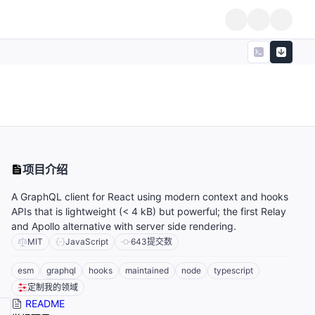
项目介绍
A GraphQL client for React using modern context and hooks
APIs that is lightweight (< 4 kB) but powerful; the first Relay
and Apollo alternative with server side rendering.
MIT
JavaScript
643
提交数
esm
graphql
hooks
maintained
node
typescript
定制我的领域
README