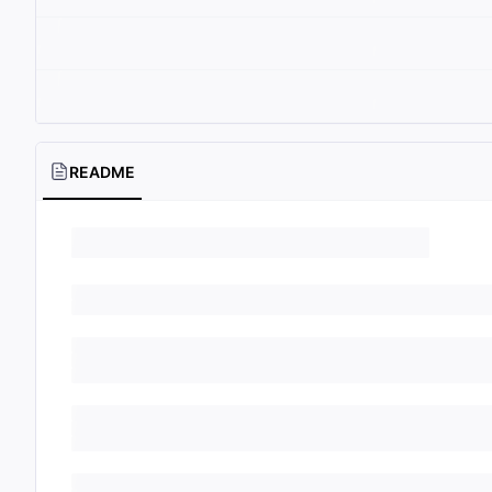
README