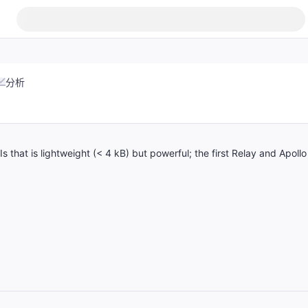
分析
that is lightweight (< 4 kB) but powerful; the first Relay and Apollo