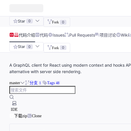
Star
0
0
Fork
代码
介绍
代码
Issues
Pull Requests
项目讨论
Wiki
Star
0
0
Fork
A GraphQL client for React using modern context and hooks APIs 
alternative with server side rendering.
master
分支
Tags
1
48
IDE
下载zip
Clone