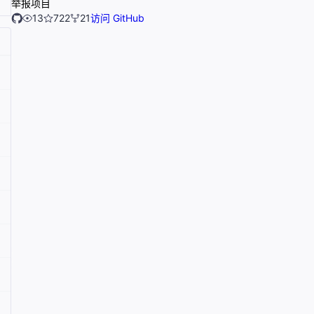
举报项目
13
722
21
访问 GitHub