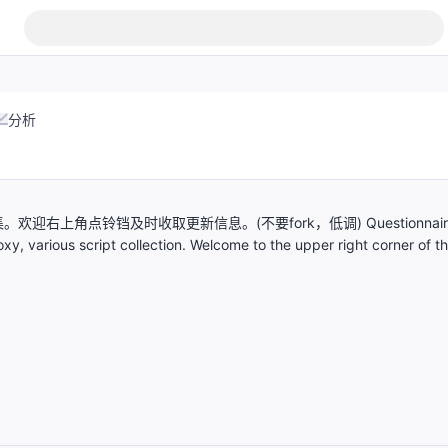
分析
上角点铃铛及时收取更新信息。(不要fork，低调) Questionnair
xy, various script collection. Welcome to the upper right corner of t