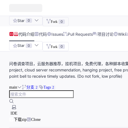
Star
0
0
Fork
代码
介绍
代码
Issues
Pull Requests
项目讨论
Wiki
Star
0
0
Fork
问卷调查项目，云服务器推荐，挂机项目，免费代理，各种脚本收集。欢迎右
project, cloud server recommendation, hanging project, free pro
point bell to receive timely updates. (Do not fork, low profile)
main
分支
Tags
2
2
IDE
下载zip
Clone