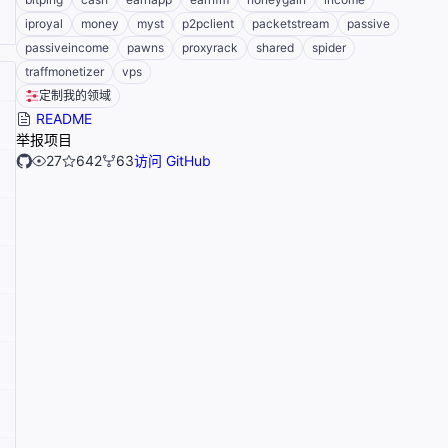
iproyal
money
myst
p2pclient
packetstream
passive
passiveincome
pawns
proxyrack
shared
spider
traffmonetizer
vps
定制我的领域
README
举报项目
27
642
63
访问 GitHub