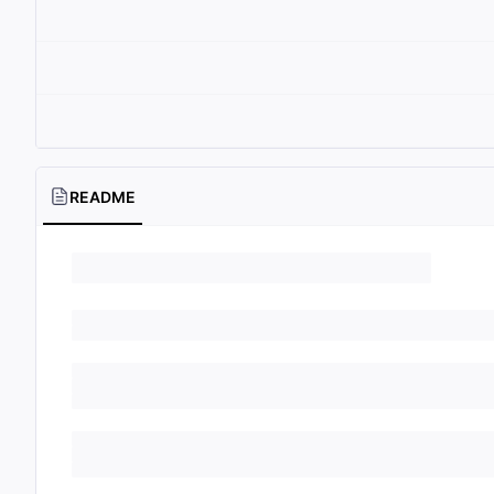
README