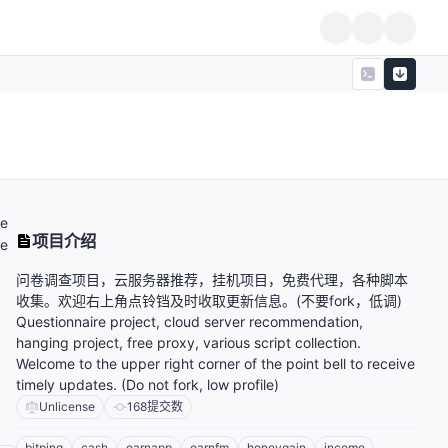
e
项目介绍
he
问卷调查项目，云服务器推荐，挂机项目，免费代理，各种脚本
收集。欢迎右上角点铃铛及时收取更新信息。(不要fork，低调)
Questionnaire project, cloud server recommendation,
hanging project, free proxy, various script collection.
Welcome to the upper right corner of the point bell to receive
timely updates. (Do not fork, low profile)
Unlicense
168
提交数
bitping
cash
earnapp
earnfm
honeygain
income