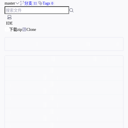
master
分支
Tags
11
0
IDE
下载zip
Clone