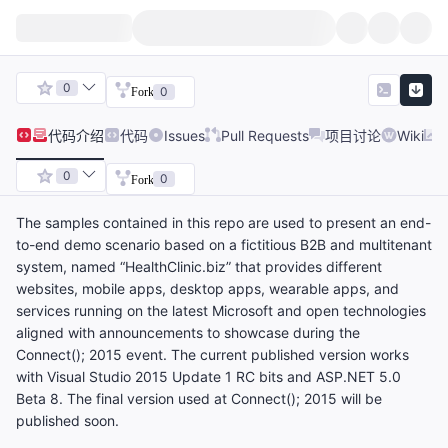
0
0
Fork
代码
介绍
代码
Issues
Pull Requests
项目讨论
Wiki
0
0
Fork
The samples contained in this repo are used to present an end-
to-end demo scenario based on a fictitious B2B and multitenant
system, named “HealthClinic.biz” that provides different
websites, mobile apps, desktop apps, wearable apps, and
services running on the latest Microsoft and open technologies
aligned with announcements to showcase during the
Connect(); 2015 event. The current published version works
with Visual Studio 2015 Update 1 RC bits and ASP.NET 5.0
Beta 8. The final version used at Connect(); 2015 will be
published soon.