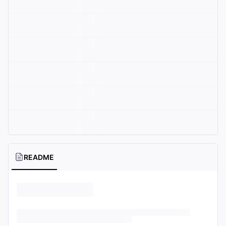
README