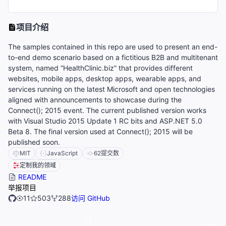
项目介绍
The samples contained in this repo are used to present an end-
to-end demo scenario based on a fictitious B2B and multitenant
system, named “HealthClinic.biz” that provides different
websites, mobile apps, desktop apps, wearable apps, and
services running on the latest Microsoft and open technologies
aligned with announcements to showcase during the
Connect(); 2015 event. The current published version works
with Visual Studio 2015 Update 1 RC bits and ASP.NET 5.0
Beta 8. The final version used at Connect(); 2015 will be
published soon.
MIT
JavaScript
62
提交数
定制我的领域
README
举报项目
11
503
288
访问 GitHub