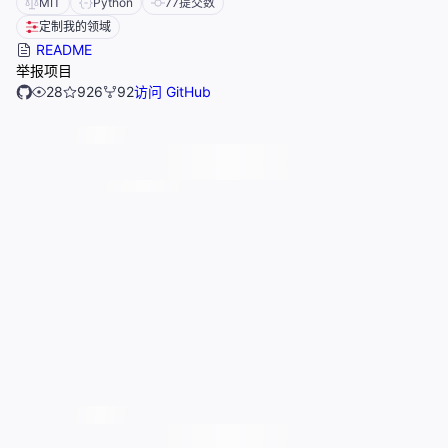
MIT
Python
77
提交数
定制我的领域
README
举报项目
28
926
92
访问 GitHub