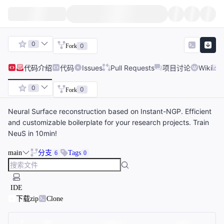
0
0
Fork
代码
介绍
代码
Issues
Pull Requests
项目讨论
Wiki
0
0
Fork
Neural Surface reconstruction based on Instant-NGP. Efficient
and customizable boilerplate for your research projects. Train
NeuS in 10min!
main
分支
Tags
6
0
IDE
下载zip
Clone