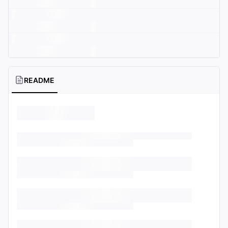
README