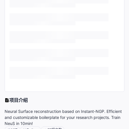
项目介绍
Neural Surface reconstruction based on Instant-NGP. Efficient
and customizable boilerplate for your research projects. Train
NeuS in 10min!