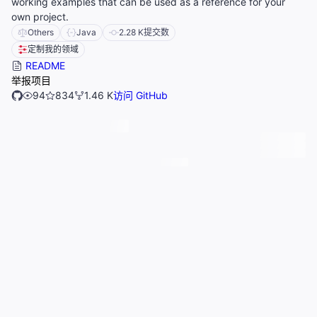
working examples that can be used as a reference for your
own project.
Others
Java
2.28 K
提交数
定制我的领域
README
举报项目
94
834
1.46 K
访问 GitHub