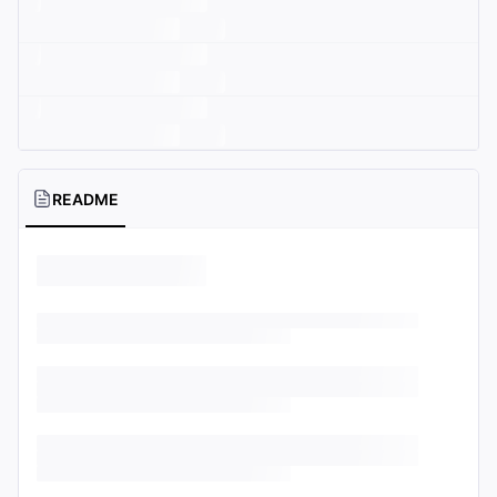
README