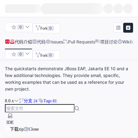
0
0
Fork
代码
介绍
代码
Issues
Pull Requests
项目讨论
Wiki
0
0
Fork
The quickstarts demonstrate JBoss EAP, Jakarta EE 10 and a
few additional technologies. They provide small, specific,
working examples that can be used as a reference for your
own project.
8.0.x
分支
Tags
24
83
IDE
下载zip
Clone