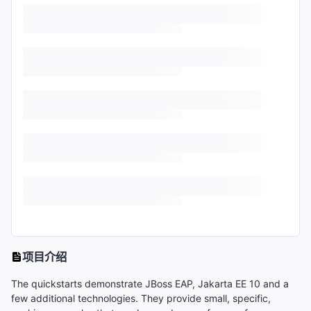
项目介绍
The quickstarts demonstrate JBoss EAP, Jakarta EE 10 and a
few additional technologies. They provide small, specific,