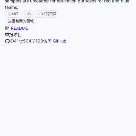
samples are uploaded for education purposes for red and blue
teams.
MIT
C
33
提交数
定制我的领域
README
举报项目
41
504
108
访问 GitHub