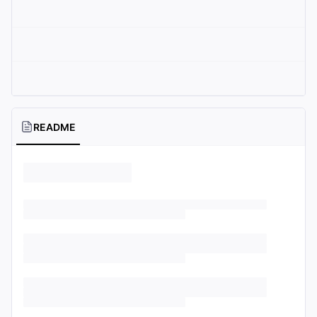
README