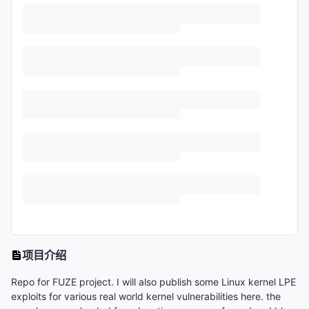
项目介绍
Repo for FUZE project. I will also publish some Linux kernel LPE
exploits for various real world kernel vulnerabilities here. the