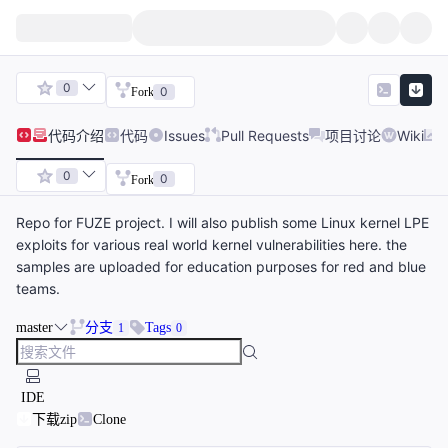
0
0
Fork
代码
介绍
代码
Issues
Pull Requests
项目讨论
Wiki
0
0
Fork
Repo for FUZE project. I will also publish some Linux kernel LPE
exploits for various real world kernel vulnerabilities here. the
samples are uploaded for education purposes for red and blue
teams.
master
分支
Tags
1
0
IDE
下载zip
Clone