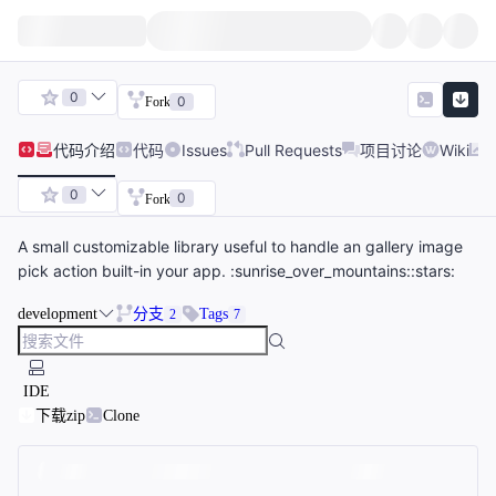
0
0
Fork
代码
介绍
代码
Issues
Pull Requests
项目讨论
Wiki
0
0
Fork
A small customizable library useful to handle an gallery image
pick action built-in your app. :sunrise_over_mountains::stars:
development
分支
Tags
2
7
IDE
下载zip
Clone