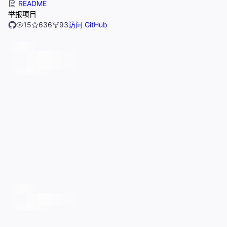
README
举报项目
15
636
93
访问 GitHub