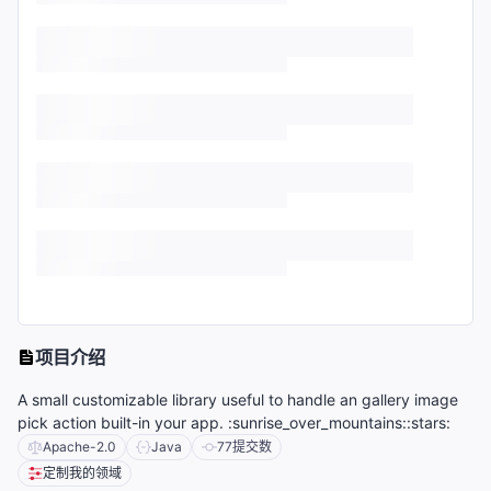
项目介绍
A small customizable library useful to handle an gallery image
pick action built-in your app. :sunrise_over_mountains::stars:
Apache-2.0
Java
77
提交数
定制我的领域