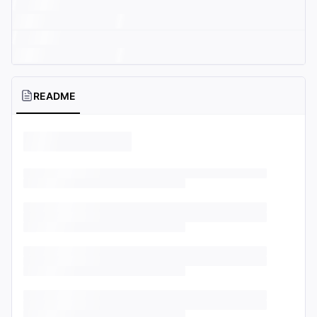
README