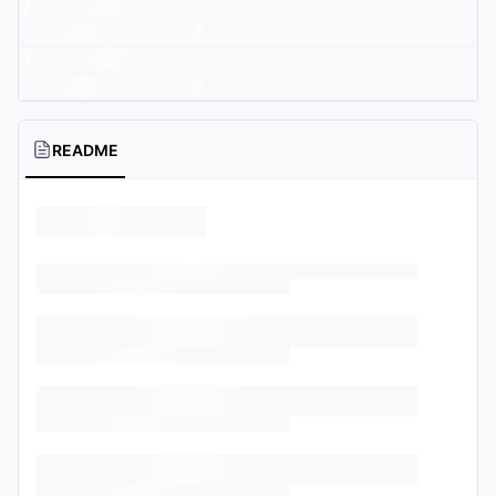
README