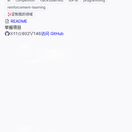
ai
competition
hacktoberfest
lux-ai
programming
reinforcement-learning
定制我的领域
README
举报项目
11
902
146
访问 GitHub