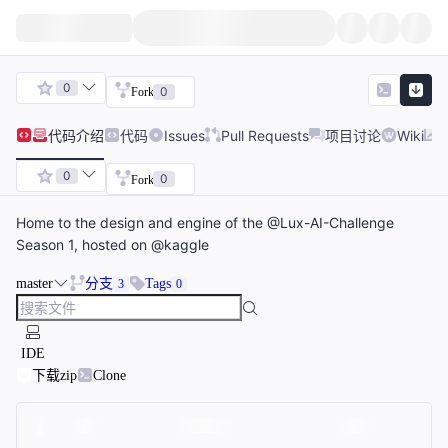
0
0
Fork
代码
介绍
代码
Issues
Pull Requests
项目讨论
Wiki
0
0
Fork
Home to the design and engine of the @Lux-AI-Challenge
Season 1, hosted on @kaggle
master
分支
Tags
3
0
IDE
下载zip
Clone