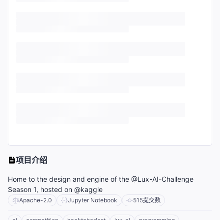
项目介绍
Home to the design and engine of the @Lux-AI-Challenge
Season 1, hosted on @kaggle
Apache-2.0
Jupyter Notebook
515
提交数