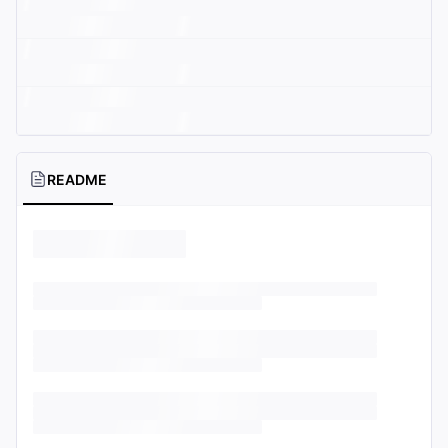
README