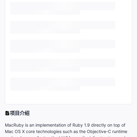
项目介绍
MacRuby is an implementation of Ruby 1.9 directly on top of
Mac OS X core technologies such as the Objective-C runtime