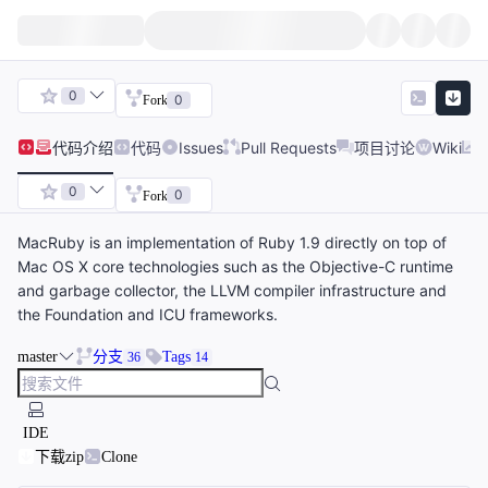
0
0
Fork
代码
介绍
代码
Issues
Pull Requests
项目讨论
Wiki
0
0
Fork
MacRuby is an implementation of Ruby 1.9 directly on top of
Mac OS X core technologies such as the Objective-C runtime
and garbage collector, the LLVM compiler infrastructure and
the Foundation and ICU frameworks.
master
分支
Tags
36
14
IDE
下载zip
Clone