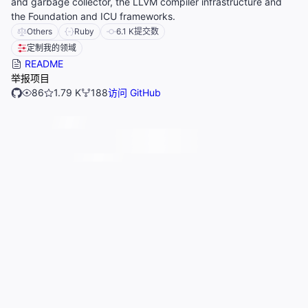
and garbage collector, the LLVM compiler infrastructure and
the Foundation and ICU frameworks.
Others
Ruby
6.1 K
提交数
定制我的领域
README
举报项目
86
1.79 K
188
访问 GitHub