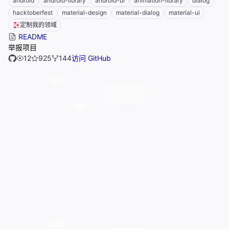
android
android-library
android-ui
animation-library
dialog
hacktoberfest
material-design
material-dialog
material-ui
定制我的领域
README
举报项目
12
925
144
访问 GitHub