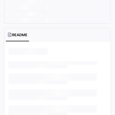
README