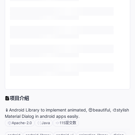
项目介绍
📱Android Library to implement animated, 😍beautiful, 🎨stylish
Material Dialog in android apps easily.
Apache-2.0
Java
115
提交数