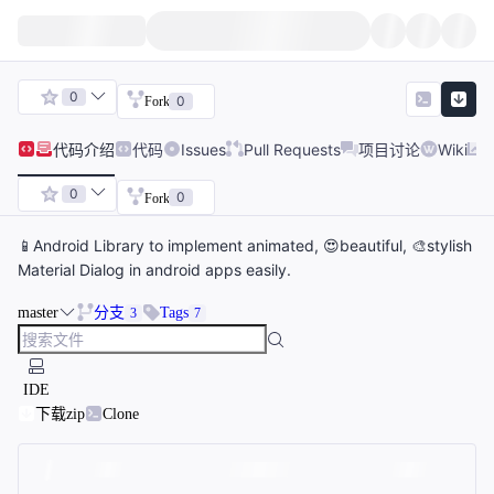
0
0
Fork
代码
介绍
代码
Issues
Pull Requests
项目讨论
Wiki
0
0
Fork
📱Android Library to implement animated, 😍beautiful, 🎨stylish
Material Dialog in android apps easily.
master
分支
Tags
3
7
IDE
下载zip
Clone