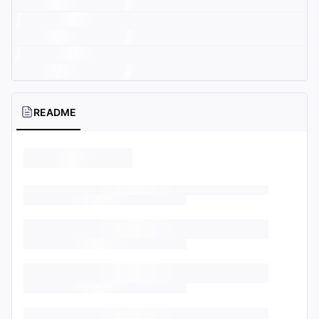
README