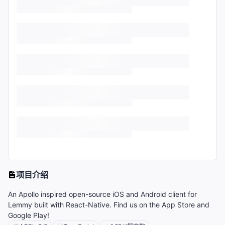
项目介绍
An Apollo inspired open-source iOS and Android client for
Lemmy built with React-Native. Find us on the App Store and
Google Play!