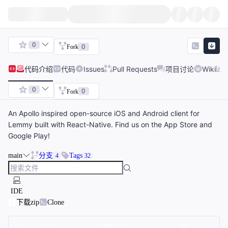
0
0
Fork
代码
介绍
代码
Issues
Pull Requests
项目讨论
Wiki
0
0
Fork
An Apollo inspired open-source iOS and Android client for
Lemmy built with React-Native. Find us on the App Store and
Google Play!
main
分支
Tags
4
32
IDE
下载zip
Clone