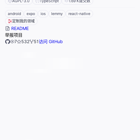
AGPL-3.0
TypeScript
1.69 K
提交数
android
expo
ios
lemmy
react-native
定制我的领域
README
举报项目
7
532
51
访问 GitHub