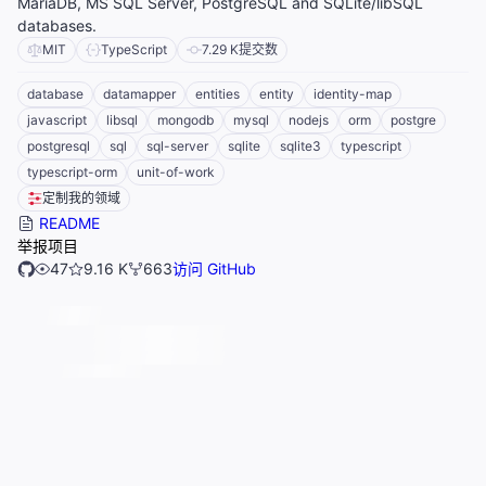
MariaDB, MS SQL Server, PostgreSQL and SQLite/libSQL
databases.
MIT
TypeScript
7.29 K
提交数
database
datamapper
entities
entity
identity-map
javascript
libsql
mongodb
mysql
nodejs
orm
postgre
postgresql
sql
sql-server
sqlite
sqlite3
typescript
typescript-orm
unit-of-work
定制我的领域
README
举报项目
47
9.16 K
663
访问 GitHub