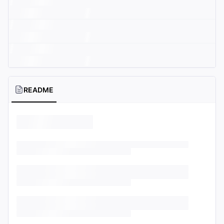
README