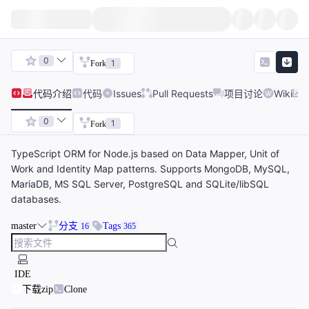
0
1
Fork
代码
介绍
代码
Issues
Pull Requests
项目讨论
Wiki
0
1
Fork
TypeScript ORM for Node.js based on Data Mapper, Unit of
Work and Identity Map patterns. Supports MongoDB, MySQL,
MariaDB, MS SQL Server, PostgreSQL and SQLite/libSQL
databases.
master
分支
Tags
16
365
IDE
下载zip
Clone