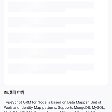
项目介绍
TypeScript ORM for Node.js based on Data Mapper, Unit of
Work and Identity Map patterns. Supports MongoDB, MySQL,