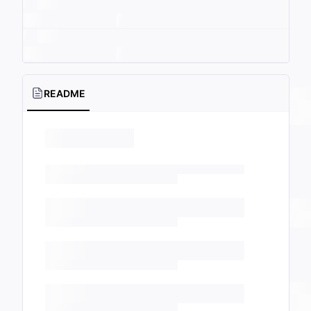
README