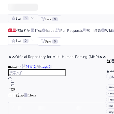
Star
0
0
Fork
代码
介绍
代码
Issues
Pull Requests
项目讨论
Wiki
Star
0
0
Fork
🔥🔥Official Repository for Multi-Human-Parsing (MHP)🔥🔥
master
分支
Tags
2
0
🔥🔥
M
ann
IDE
gro
下载zip
Clone
hum
mul
seg