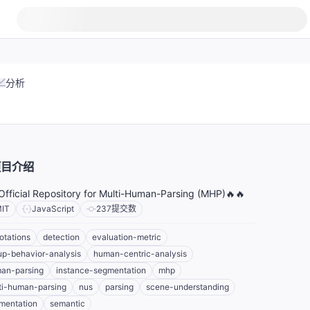
分析
项目介绍
Official Repository for Multi-Human-Parsing (MHP)🔥🔥
IT
JavaScript
237
提交数
otations
detection
evaluation-metric
up-behavior-analysis
human-centric-analysis
an-parsing
instance-segmentation
mhp
ti-human-parsing
nus
parsing
scene-understanding
mentation
semantic