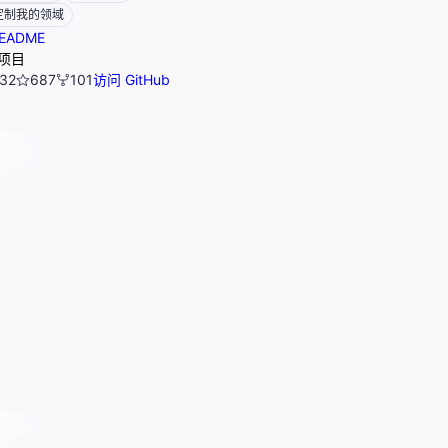
定制我的领域
EADME
项目
32
687
101
访问 GitHub