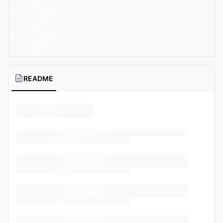
README