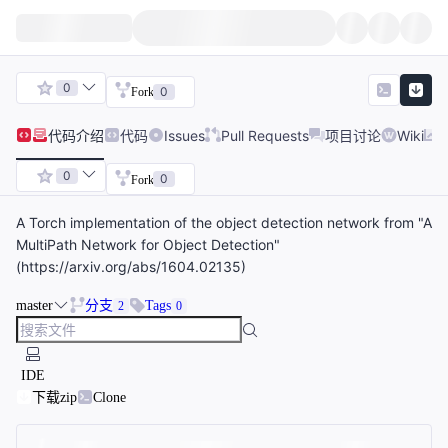
0
0
Fork
代码
介绍
代码
Issues
Pull Requests
项目讨论
Wiki
0
0
Fork
A Torch implementation of the object detection network from "A
MultiPath Network for Object Detection"
(https://arxiv.org/abs/1604.02135)
master
分支
Tags
2
0
IDE
下载zip
Clone