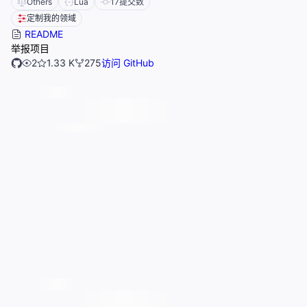
Others
Lua
17
提交数
定制我的领域
README
举报项目
2
1.33 K
275
访问 GitHub