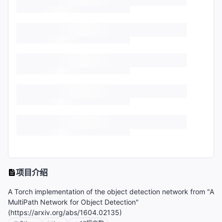
项目介绍
A Torch implementation of the object detection network from "A
MultiPath Network for Object Detection"
(https://arxiv.org/abs/1604.02135)