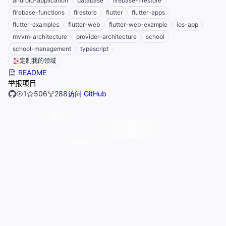
android-application
database
firebase-firestore
firebase-functions
firestore
flutter
flutter-apps
flutter-examples
flutter-web
flutter-web-example
ios-app
mvvm-architecture
provider-architecture
school
school-management
typescript
定制我的领域
README
举报项目
1
506
288
访问 GitHub