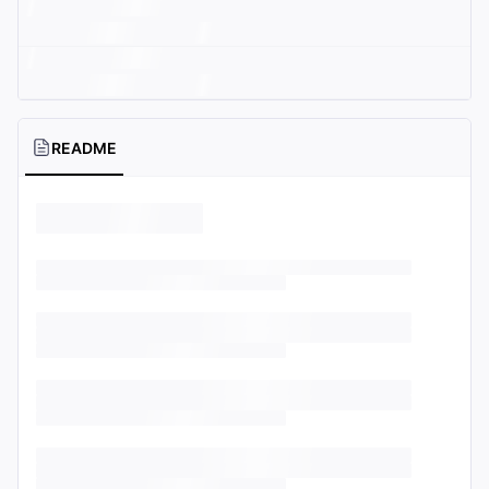
README