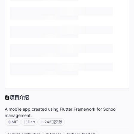
项目介绍
A mobile app created using Flutter Framework for School
management.
MIT
Dart
243
提交数