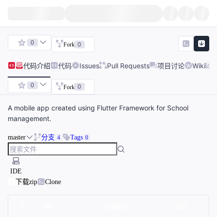
0
0
Fork
代码
介绍
代码
Issues
Pull Requests
项目讨论
Wiki
0
0
Fork
A mobile app created using Flutter Framework for School
management.
master
分支
Tags
4
0
IDE
下载zip
Clone