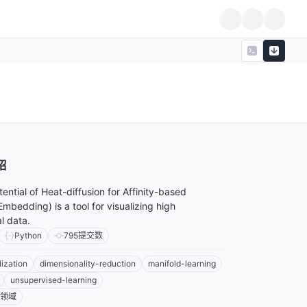
绍
ential of Heat-diffusion for Affinity-based
Embedding) is a tool for visualizing high
l data.
Python
795
提交数
lization
dimensionality-reduction
manifold-learning
unsupervised-learning
领域