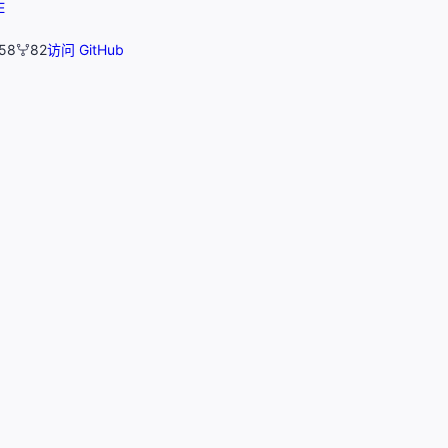
E
58
82
访问 GitHub