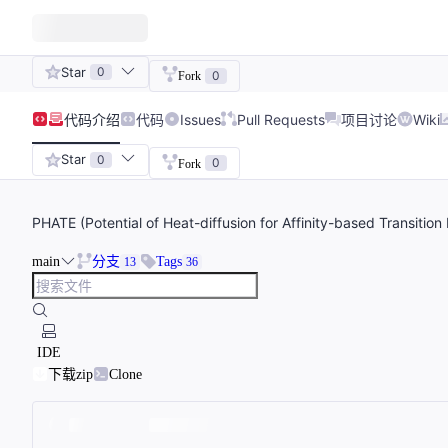
Star
0
0
Fork
代码
介绍
代码
Issues
Pull Requests
项目讨论
Wiki
Star
0
0
Fork
PHATE (Potential of Heat-diffusion for Affinity-based Transition 
main
分支
Tags
13
36
IDE
下载zip
Clone