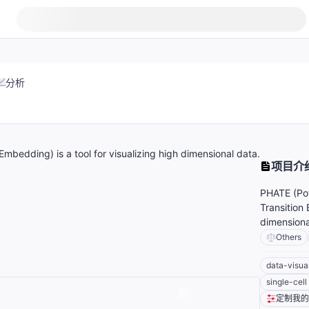
分析
Embedding) is a tool for visualizing high dimensional data.
项目介
PHATE (Pot
Transition 
dimensiona
Others
data-visua
single-cell
定制我的