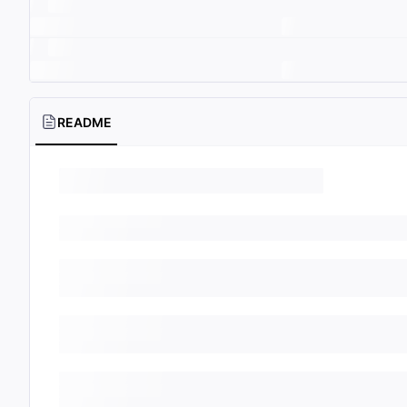
README