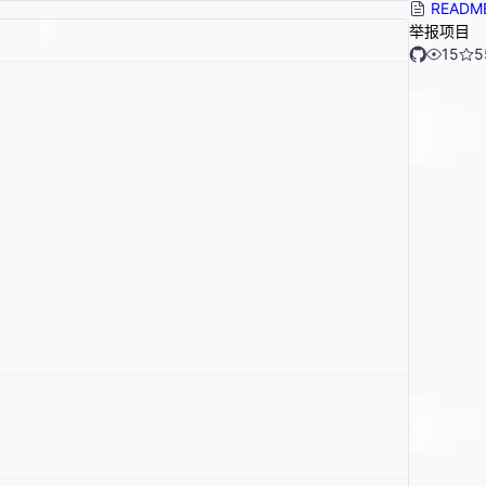
READM
举报项目
15
5