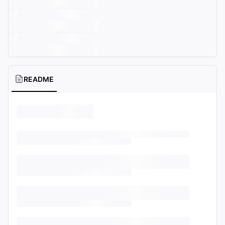
README