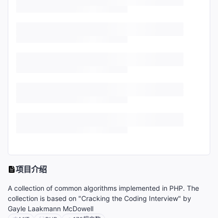
项目介绍
A collection of common algorithms implemented in PHP. The
collection is based on "Cracking the Coding Interview" by
Gayle Laakmann McDowell