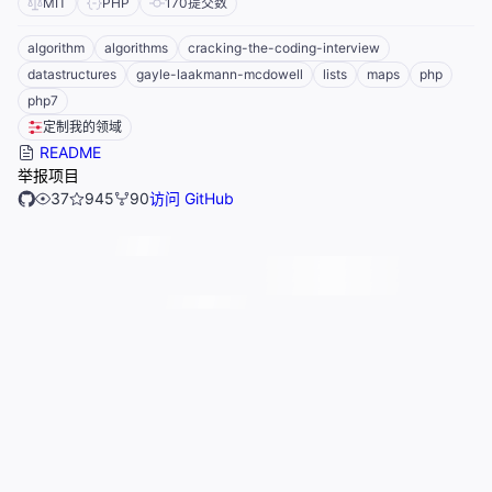
MIT
PHP
170
提交数
algorithm
algorithms
cracking-the-coding-interview
datastructures
gayle-laakmann-mcdowell
lists
maps
php
php7
定制我的领域
README
举报项目
37
945
90
访问 GitHub