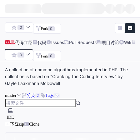
0
0
Fork
代码
介绍
代码
Issues
Pull Requests
项目讨论
Wiki
0
0
Fork
A collection of common algorithms implemented in PHP. The
collection is based on "Cracking the Coding Interview" by
Gayle Laakmann McDowell
master
分支
Tags
2
40
IDE
下载zip
Clone