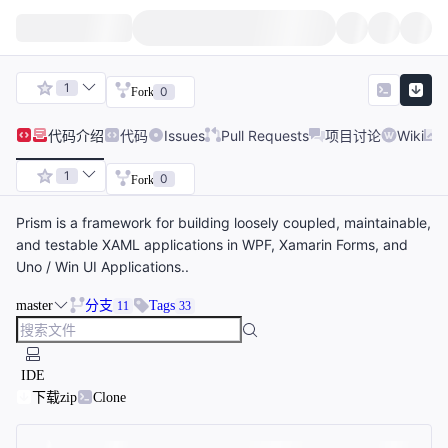
1
0
Fork
代码
介绍
代码
Issues
Pull Requests
项目讨论
Wiki
1
0
Fork
Prism is a framework for building loosely coupled, maintainable,
and testable XAML applications in WPF, Xamarin Forms, and
Uno / Win UI Applications..
master
分支
Tags
11
33
IDE
下载zip
Clone