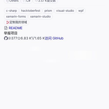
Others
C#
3.57 K
提交数
c-sharp
hacktoberfest
prism
visual-studio
wpf
xamarin-forms
xamarin-studio
定制我的领域
README
举报项目
377
6.83 K
1.65 K
访问 GitHub