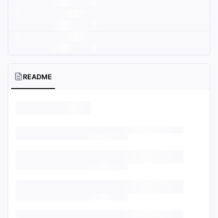
README