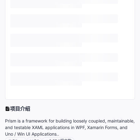
项目介绍
Prism is a framework for building loosely coupled, maintainable,
and testable XAML applications in WPF, Xamarin Forms, and
Uno / Win UI Applications..