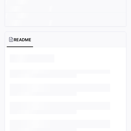
README