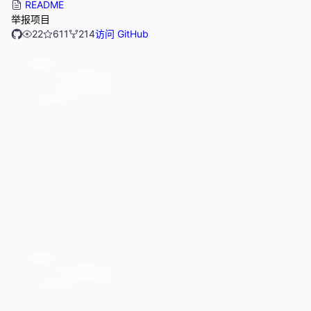
README
举报项目
22
611
214
访问 GitHub