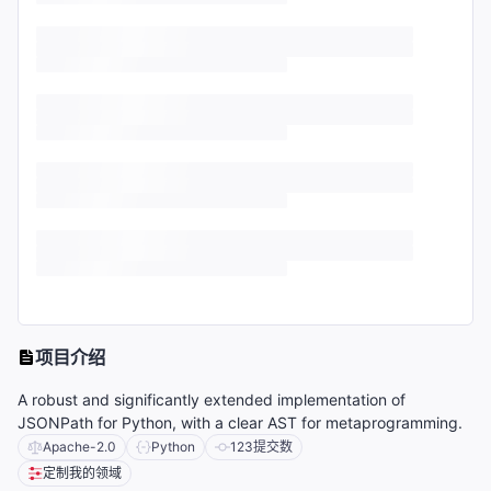
项目介绍
A robust and significantly extended implementation of
JSONPath for Python, with a clear AST for metaprogramming.
Apache-2.0
Python
123
提交数
定制我的领域