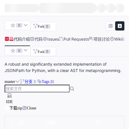
0
0
Fork
代码
介绍
代码
Issues
Pull Requests
项目讨论
Wiki
0
0
Fork
A robust and significantly extended implementation of
JSONPath for Python, with a clear AST for metaprogramming.
master
分支
Tags
1
21
IDE
下载zip
Clone