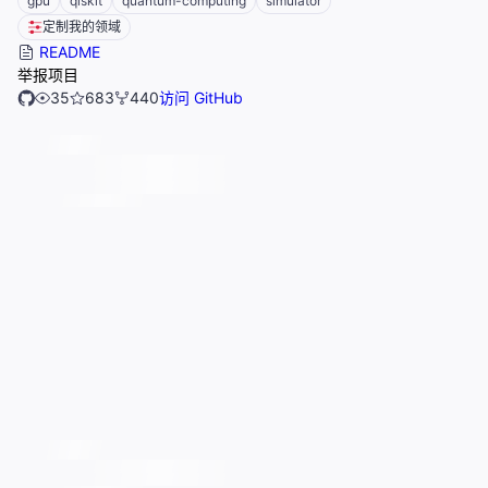
gpu
qiskit
quantum-computing
simulator
定制我的领域
README
举报项目
35
683
440
访问 GitHub