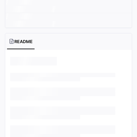
README