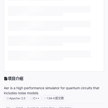
项目介绍
Aer is a high performance simulator for quantum circuits that
includes noise models
Apache-2.0
C++
1.64 K
提交数