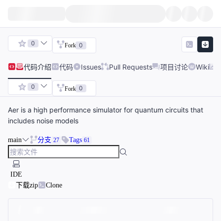
0
0
Fork
代码
介绍
代码
Issues
Pull Requests
项目讨论
Wiki
0
0
Fork
Aer is a high performance simulator for quantum circuits that
includes noise models
main
分支
Tags
27
61
IDE
下载zip
Clone