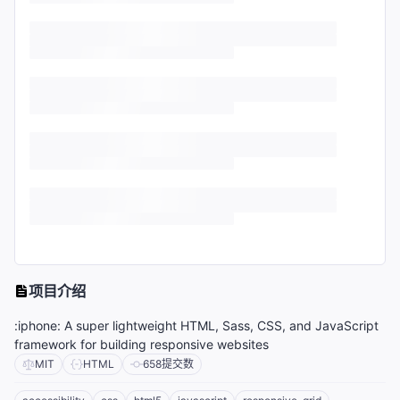
项目介绍
:iphone: A super lightweight HTML, Sass, CSS, and JavaScript
framework for building responsive websites
MIT
HTML
658
提交数