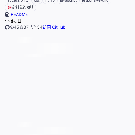
accessibility
css
html5
javascript
responsive-grid
定制我的领域
README
举报项目
45
871
134
访问 GitHub