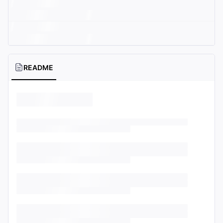
README