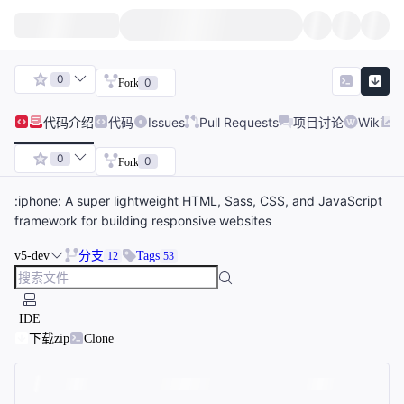
0
0
Fork
代码
介绍
代码
Issues
Pull Requests
项目讨论
Wiki
0
0
Fork
:iphone: A super lightweight HTML, Sass, CSS, and JavaScript
framework for building responsive websites
v5-dev
分支
Tags
12
53
IDE
下载zip
Clone