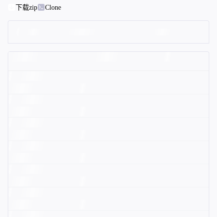
下载zip
Clone