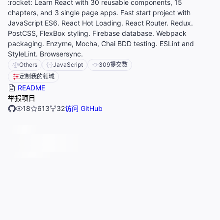
:rocket: Learn React with 30 reusable components, 15
chapters, and 3 single page apps. Fast start project with
JavaScript ES6. React Hot Loading. React Router. Redux.
PostCSS, FlexBox styling. Firebase database. Webpack
packaging. Enzyme, Mocha, Chai BDD testing. ESLint and
StyleLint. Browsersync.
Others
JavaScript
309
提交数
定制我的领域
README
举报项目
18
613
32
访问 GitHub