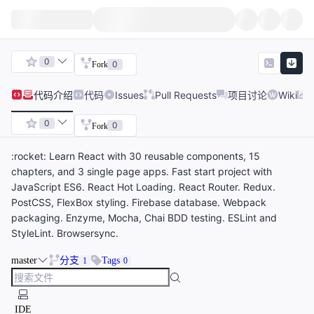
0
0
Fork
代码
介绍
代码
Issues
Pull Requests
项目讨论
Wiki
0
0
Fork
:rocket: Learn React with 30 reusable components, 15
chapters, and 3 single page apps. Fast start project with
JavaScript ES6. React Hot Loading. React Router. Redux.
PostCSS, FlexBox styling. Firebase database. Webpack
packaging. Enzyme, Mocha, Chai BDD testing. ESLint and
StyleLint. Browsersync.
master
分支
Tags
1
0
IDE