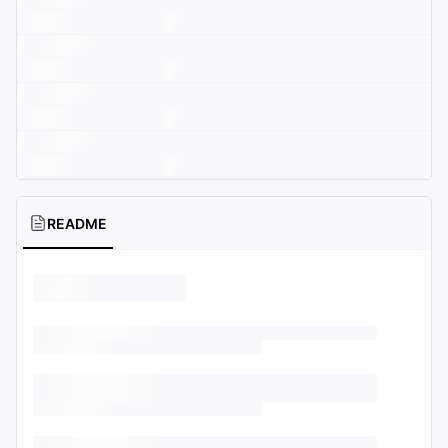
README