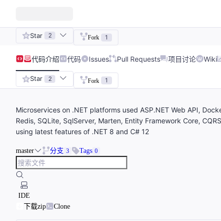
Star
2
1
Fork
代码
介绍
代码
Issues
Pull Requests
项目讨论
Wiki
Star
2
1
Fork
Microservices on .NET platforms used ASP.NET Web API, Docke
Redis, SQLite, SqlServer, Marten, Entity Framework Core, CQRS
using latest features of .NET 8 and C# 12
master
分支
Tags
3
0
IDE
下载zip
Clone