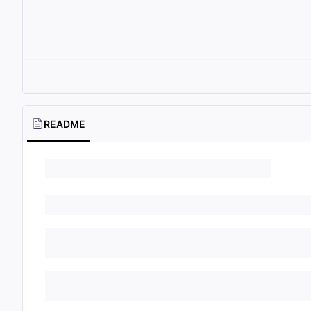
README