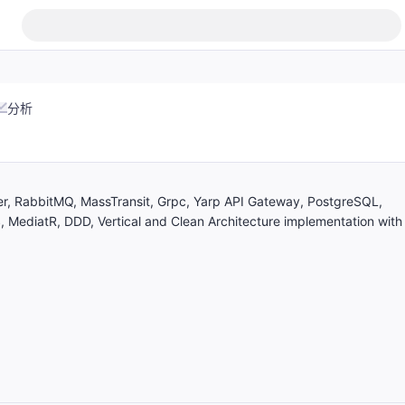
分析
r, RabbitMQ, MassTransit, Grpc, Yarp API Gateway, PostgreSQL,
, MediatR, DDD, Vertical and Clean Architecture implementation with