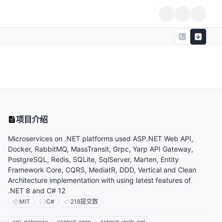
项目介绍
Microservices on .NET platforms used ASP.NET Web API,
Docker, RabbitMQ, MassTransit, Grpc, Yarp API Gateway,
PostgreSQL, Redis, SQLite, SqlServer, Marten, Entity
Framework Core, CQRS, MediatR, DDD, Vertical and Clean
Architecture implementation with using latest features of
.NET 8 and C# 12
MIT
C#
218
提交数
api-gateway
aspnet-core
aspnet-web-api