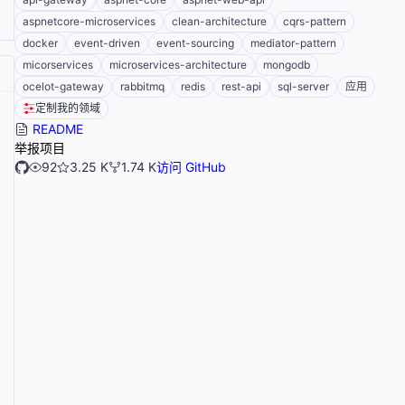
aspnetcore-microservices
clean-architecture
cqrs-pattern
docker
event-driven
event-sourcing
mediator-pattern
micorservices
microservices-architecture
mongodb
ocelot-gateway
rabbitmq
redis
rest-api
sql-server
应用
定制我的领域
README
举报项目
92
3.25 K
1.74 K
访问 GitHub