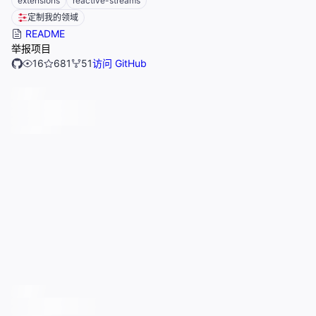
extensions
reactive-streams
定制我的领域
README
举报项目
16
681
51
访问 GitHub