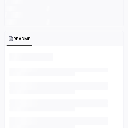
README