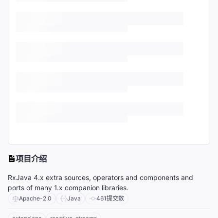
项目介绍
RxJava 4.x extra sources, operators and components and
ports of many 1.x companion libraries.
Apache-2.0
Java
461
提交数