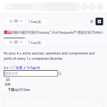
0
0
Fork
代码
介绍
代码
Issues
Pull Requests
项目讨论
Wiki
0
0
Fork
RxJava 4.x extra sources, operators and components and
ports of many 1.x companion libraries.
4.x
分支
Tags
4
81
IDE
下载zip
Clone