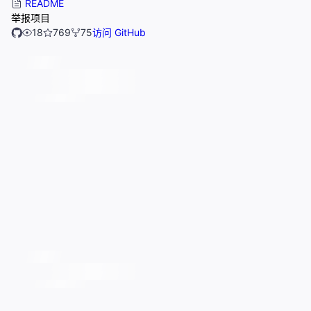
README
举报项目
18
769
75
访问 GitHub