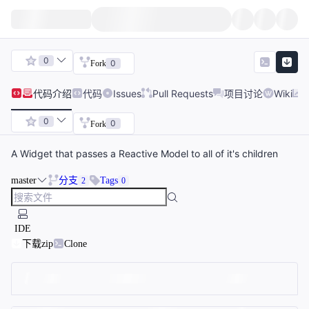
0
0
Fork
代码
介绍
代码
Issues
Pull Requests
项目讨论
Wiki
0
0
Fork
A Widget that passes a Reactive Model to all of it's children
master
分支
Tags
2
0
IDE
下载zip
Clone