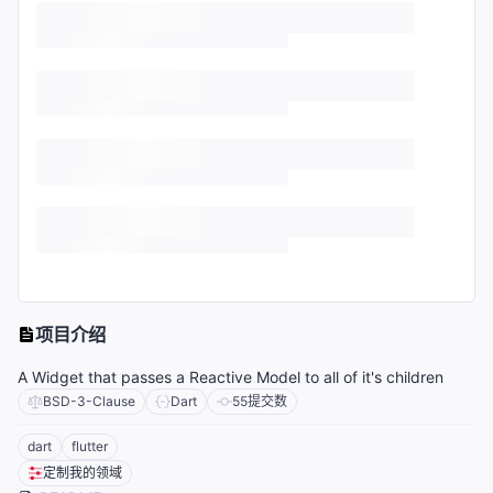
项目介绍
A Widget that passes a Reactive Model to all of it's children
BSD-3-Clause
Dart
55
提交数
dart
flutter
定制我的领域