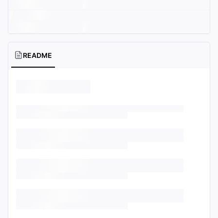
README