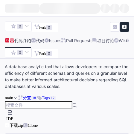
0
0
Fork
代码
介绍
代码
Issues
Pull Requests
项目讨论
Wiki
0
0
Fork
A database analytic tool that allows developers to compare the
efficiency of different schemas and queries on a granular level
to make better informed architectural decisions regarding SQL
databases at various scales.
main
分支
Tags
18
12
IDE
下载zip
Clone