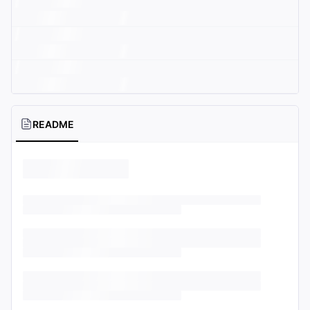
README