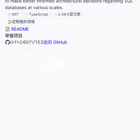
to make better informed architectural decisions regarding SQL
databases at various scales.
MIT
TypeScript
2.48 K
提交数
定制我的领域
README
举报项目
11
601
153
访问 GitHub