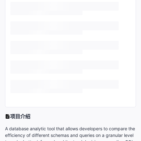
项目介绍
A database analytic tool that allows developers to compare the
efficiency of different schemas and queries on a granular level