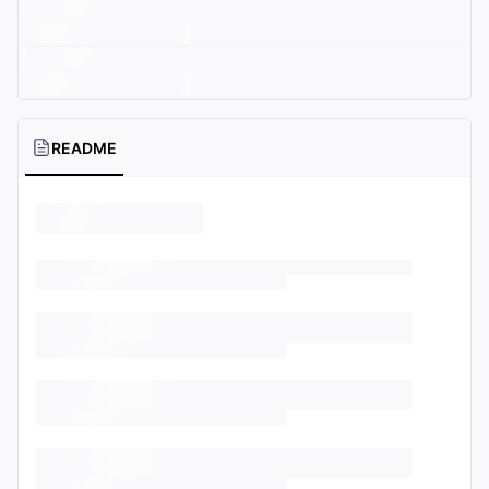
README