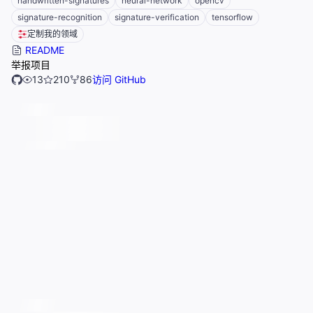
handwritten-signatures
neural-network
opencv
signature-recognition
signature-verification
tensorflow
定制我的领域
README
举报项目
13
210
86
访问 GitHub