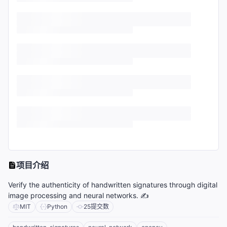
项目介绍
Verify the authenticity of handwritten signatures through digital
image processing and neural networks. ✍️
MIT
Python
25
提交数