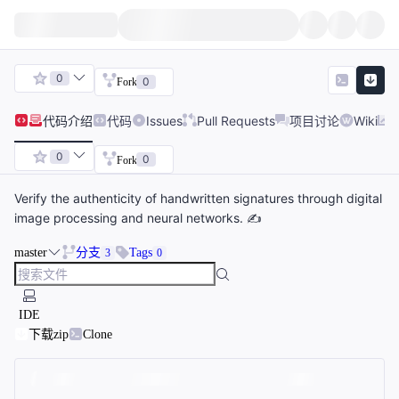
0
0
Fork
代码
介绍
代码
Issues
Pull Requests
项目讨论
Wiki
0
0
Fork
Verify the authenticity of handwritten signatures through digital
image processing and neural networks. ✍️
master
分支
Tags
3
0
IDE
下载zip
Clone