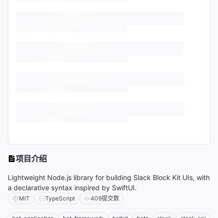
项目介绍
Lightweight Node.js library for building Slack Block Kit UIs, with
a declarative syntax inspired by SwiftUI.
MIT
TypeScript
409
提交数