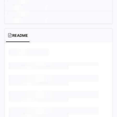
README