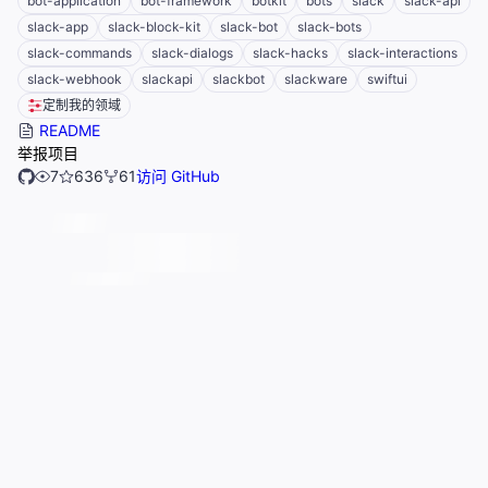
bot-application
bot-framework
botkit
bots
slack
slack-api
slack-app
slack-block-kit
slack-bot
slack-bots
slack-commands
slack-dialogs
slack-hacks
slack-interactions
slack-webhook
slackapi
slackbot
slackware
swiftui
定制我的领域
README
举报项目
7
636
61
访问 GitHub