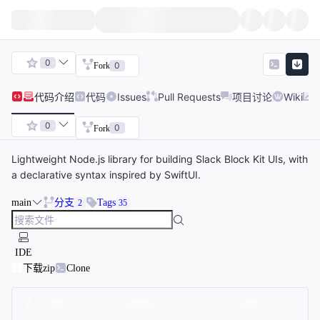
0
0
Fork
代码
介绍
代码
Issues
Pull Requests
项目讨论
Wiki
0
0
Fork
Lightweight Node.js library for building Slack Block Kit UIs, with
a declarative syntax inspired by SwiftUI.
main
分支
Tags
2
35
IDE
下载zip
Clone