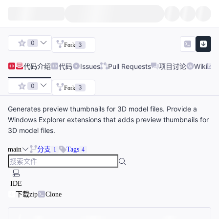
0
3
Fork
代码
介绍
代码
Issues
Pull Requests
项目讨论
Wiki
0
3
Fork
Generates preview thumbnails for 3D model files. Provide a
Windows Explorer extensions that adds preview thumbnails for
3D model files.
main
分支
Tags
1
4
IDE
下载zip
Clone