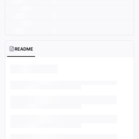
README