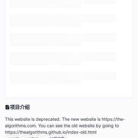
项目介绍
This website is deprecated. The new website is https://the-
algorithms.com. You can see the old website by going to
https://thealgorithms.github.io/index-old.html