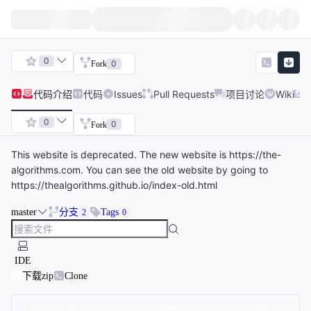
0
0
Fork
代码
介绍
代码
Issues
Pull Requests
项目讨论
Wiki
0
0
Fork
This website is deprecated. The new website is https://the-
algorithms.com. You can see the old website by going to
https://thealgorithms.github.io/index-old.html
master
分支
Tags
2
0
IDE
下载zip
Clone