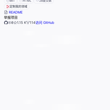
MIT
HTML
28
提交数
定制我的领域
README
举报项目
8
1.15 K
114
访问 GitHub