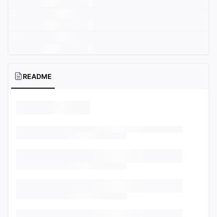
README