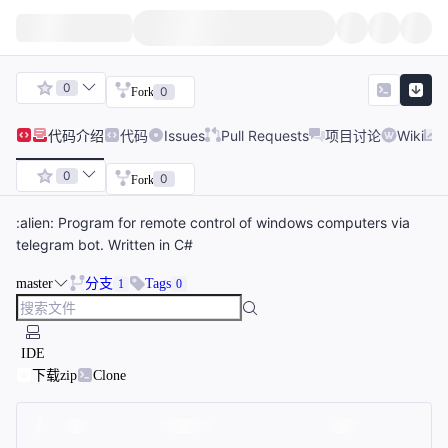
0
0
Fork
代码
介绍
代码
Issues
Pull Requests
项目讨论
Wiki
0
0
Fork
:alien: Program for remote control of windows computers via
telegram bot. Written in C#
master
分支
Tags
1
0
IDE
下载zip
Clone