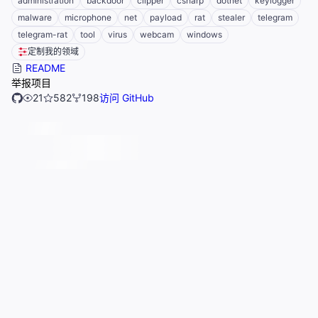
administration
backdoor
clipper
csharp
dotnet
keylogger
malware
microphone
net
payload
rat
stealer
telegram
telegram-rat
tool
virus
webcam
windows
定制我的领域
README
举报项目
21
582
198
访问 GitHub