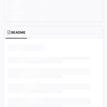
README