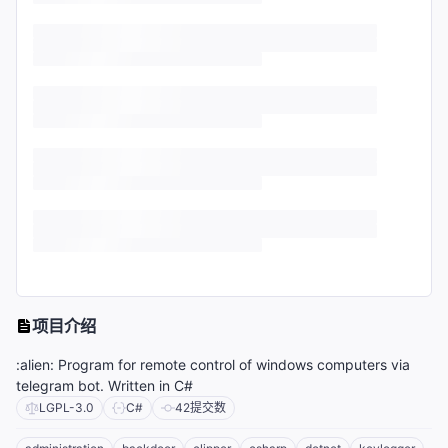
项目介绍
:alien: Program for remote control of windows computers via
telegram bot. Written in C#
LGPL-3.0
C#
42
提交数