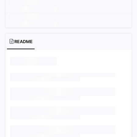
README