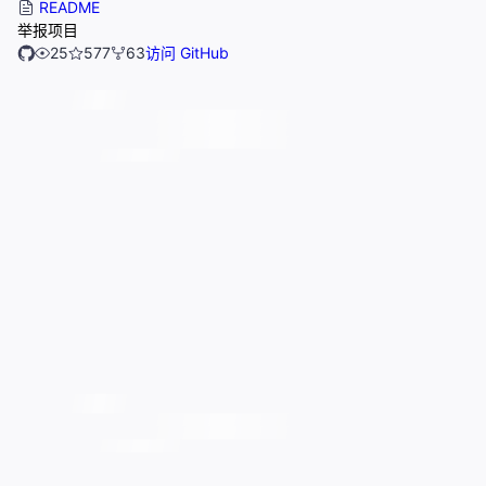
README
举报项目
25
577
63
访问 GitHub