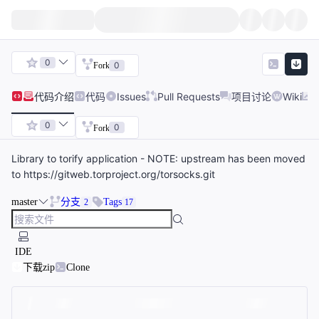
0
0
Fork
代码
介绍
代码
Issues
Pull Requests
项目讨论
Wiki
0
0
Fork
Library to torify application - NOTE: upstream has been moved
to https://gitweb.torproject.org/torsocks.git
master
分支
Tags
2
17
IDE
下载zip
Clone