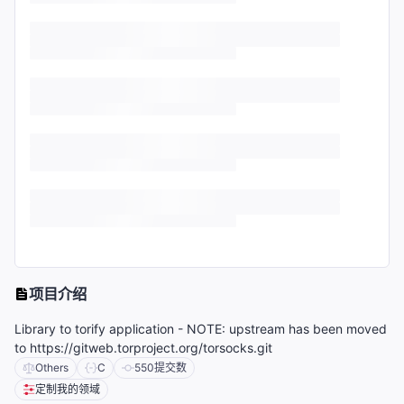
项目介绍
Library to torify application - NOTE: upstream has been moved
to https://gitweb.torproject.org/torsocks.git
Others
C
550
提交数
定制我的领域